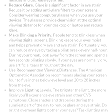
muscles and decrease eye strain.
Reduce Glare.
Glare is a significant factor in eye strain.
Reduce it by adding anti-glare filters to your screens.
Consider wearing computer glasses when you use your
devices. The glasses provide clear vision at the optimal
viewing distance for your desktop or laptop and reduce
glare.
Make Blinking a Priority.
People tend to blink less when
viewing digital screens. Blinking keeps your eyes moist
and helps prevent dry eye and eye strain. Fortunately, you
can reduce dry eye by taking a blink break every half-hour.
During your break, look away from the screen and spend a
few seconds blinking slowly. If your eyes are normally dry,
use artificial tears throughout the day.
Use Recommended Viewing Distances.
The American
Optometric Association recommends placing your screen
four to five inches below eye level and 20 to 28 inches
from the eye.
Improve Lighting Levels.
The brighter the light, the more
likely you'll experience eye strain and other CVS
symptoms. Close shades and draperies during the
sunniest part of the day to reduce glare and eye strain. Do
bright overhead lights bother your eyes? Task lighting may