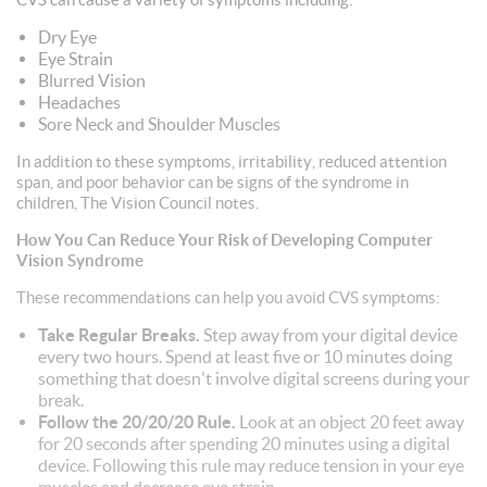
Dry Eye
Eye Strain
Blurred Vision
Headaches
Sore Neck and Shoulder Muscles
In addition to these symptoms, irritability, reduced attention
span, and poor behavior can be signs of the syndrome in
children, The Vision Council notes.
How You Can Reduce Your Risk of Developing Computer
Vision Syndrome
These recommendations can help you avoid CVS symptoms:
Take Regular Breaks.
Step away from your digital device
every two hours. Spend at least five or 10 minutes doing
something that doesn't involve digital screens during your
break.
Follow the 20/20/20 Rule.
Look at an object 20 feet away
for 20 seconds after spending 20 minutes using a digital
device. Following this rule may reduce tension in your eye