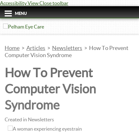
Accessibility View
Close toolbar
MENU
Home
>
Articles
>
Newsletters
>
How To Prevent
Computer Vision Syndrome
How To Prevent
Computer Vision
Syndrome
Created in Newsletters