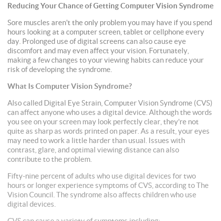
Reducing Your Chance of Getting Computer Vision Syndrome
Sore muscles aren't the only problem you may have if you spend
hours looking at a computer screen, tablet or cellphone every
day. Prolonged use of digital screens can also cause eye
discomfort and may even affect your vision. Fortunately,
making a few changes to your viewing habits can reduce your
risk of developing the syndrome.
What Is Computer Vision Syndrome?
Also called Digital Eye Strain, Computer Vision Syndrome (CVS)
can affect anyone who uses a digital device. Although the words
you see on your screen may look perfectly clear, they're not
quite as sharp as words printed on paper. As a result, your eyes
may need to work a little harder than usual. Issues with
contrast, glare, and optimal viewing distance can also
contribute to the problem.
Fifty-nine percent of adults who use digital devices for two
hours or longer experience symptoms of CVS, according to The
Vision Council. The syndrome also affects children who use
digital devices.
CVS can cause a variety of symptoms including: