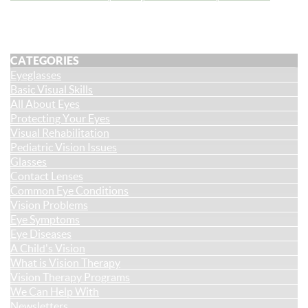
CATEGORIES
Eyeglasses
Basic Visual Skills
All About Eyes
Protecting Your Eyes
Visual Rehabilitation
Pediatric Vision Issues
Glasses
Contact Lenses
Common Eye Conditions
Vision Problems
Eye Symptoms
Eye Diseases
A Child's Vision
What is Vision Therapy
Vision Therapy Programs
We Can Help With
Newsletters