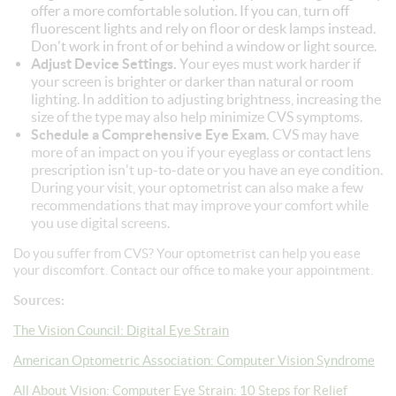
offer a more comfortable solution. If you can, turn off
fluorescent lights and rely on floor or desk lamps instead.
Don't work in front of or behind a window or light source.
Adjust Device Settings.
Your eyes must work harder if
your screen is brighter or darker than natural or room
lighting. In addition to adjusting brightness, increasing the
size of the type may also help minimize CVS symptoms.
Schedule a Comprehensive Eye Exam.
CVS may have
more of an impact on you if your eyeglass or contact lens
prescription isn't up-to-date or you have an eye condition.
During your visit, your optometrist can also make a few
recommendations that may improve your comfort while
you use digital screens.
Do you suffer from CVS? Your optometrist can help you ease
your discomfort. Contact our office to make your appointment.
Sources:
The Vision Council: Digital Eye Strain
American Optometric Association: Computer Vision Syndrome
All About Vision: Computer Eye Strain: 10 Steps for Relief