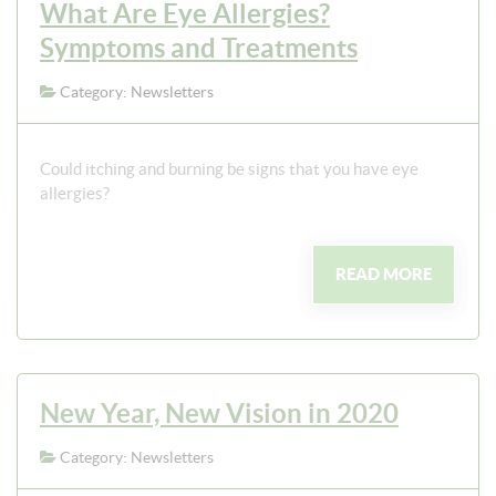
What Are Eye Allergies?
Symptoms and Treatments
Category: Newsletters
Could itching and burning be signs that you have eye
allergies?
READ MORE
New Year, New Vision in 2020
Category: Newsletters