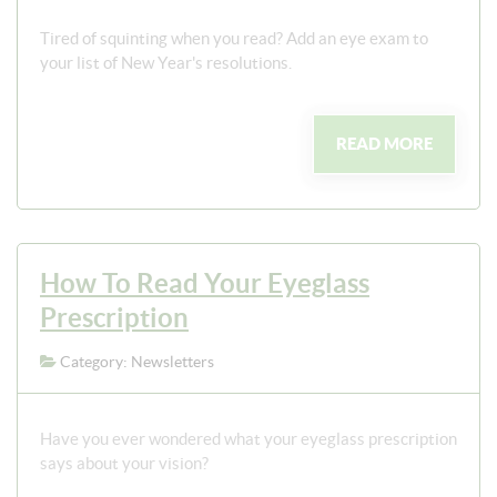
Tired of squinting when you read? Add an eye exam to
your list of New Year's resolutions.
READ MORE
How To Read Your Eyeglass
Prescription
Category: Newsletters
Have you ever wondered what your eyeglass prescription
says about your vision?