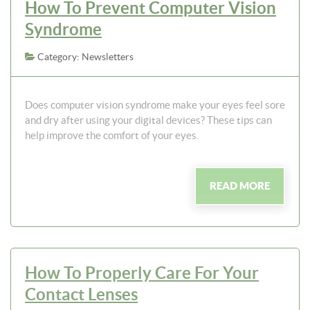
How To Prevent Computer Vision
Syndrome
Category: Newsletters
Does computer vision syndrome make your eyes feel sore
and dry after using your digital devices? These tips can
help improve the comfort of your eyes.
READ MORE
How To Properly Care For Your
Contact Lenses