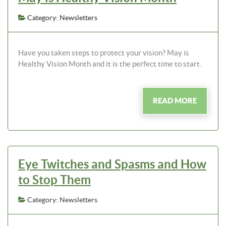
Category: Newsletters
Have you taken steps to protect your vision? May is
Healthy Vision Month and it is the perfect time to start.
READ MORE
Eye Twitches and Spasms and How
to Stop Them
Category: Newsletters