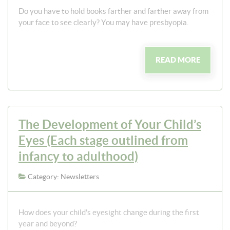
Do you have to hold books farther and farther away from
your face to see clearly? You may have presbyopia.
READ MORE
The Development of Your Child’s
Eyes (Each stage outlined from
infancy to adulthood)
Category: Newsletters
How does your child's eyesight change during the first
year and beyond?