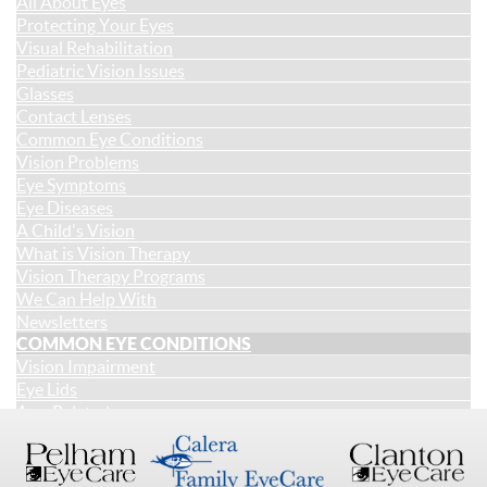
All About Eyes
Protecting Your Eyes
Visual Rehabilitation
Pediatric Vision Issues
Glasses
Contact Lenses
Common Eye Conditions
Vision Problems
Eye Symptoms
Eye Diseases
A Child's Vision
What is Vision Therapy
Vision Therapy Programs
We Can Help With
Newsletters
COMMON EYE CONDITIONS
Vision Impairment
Eye Lids
Age-Related
Injury & Irritation
Changes in Appearance
Cognitive and Acquired