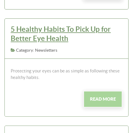
5 Healthy Habits To Pick Up for
Better Eye Health
Category: Newsletters
Protecting your eyes can be as simple as following these
healthy habits.
READ MORE