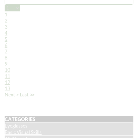
1
2
3
4
5
6
7
8
9
10
11
12
13
Next >
Last ≫
CATEGORIES
Eyeglasses
Basic Visual Skills