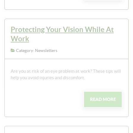
Protecting Your Vision While At
Work
Category: Newsletters
Are you at risk of an eye problem at work? These tips will
help you avoid injuries and discomfort.
READ MORE