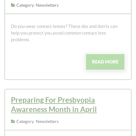
Category: Newsletters
Do you wear contact lenses? These dos and don'ts can
help you protect you avoid common contact lens
problems.
READ MORE
Preparing For Presbyopia
Awareness Month in April
Category: Newsletters