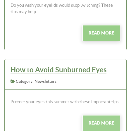
Do you wish your eyelids would stop twitching? These
tips may help.
READ MORE
How to Avoid Sunburned Eyes
Category: Newsletters
Protect your eyes this summer with these important tips.
READ MORE