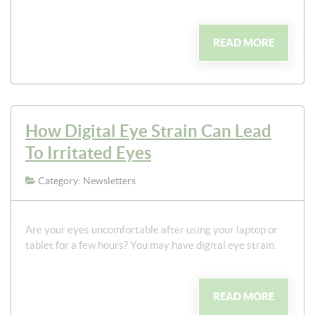
READ MORE
How Digital Eye Strain Can Lead
To Irritated Eyes
Category: Newsletters
Are your eyes uncomfortable after using your laptop or
tablet for a few hours? You may have digital eye strain.
READ MORE