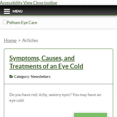
Accessibility View
Close toolbar
MENU
Home
>
Articles
Symptoms, Causes, and
Treatments of an Eye Cold
Category: Newsletters
Do you have red, itchy, watery eyes? You may have an
eye cold.