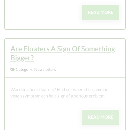
READ MORE
Are Floaters A Sign Of Something
Bigger?
Category: Newsletters
Worried about floaters? Find out when this common
vision symptom can be a sign of a serious problem.
READ MORE