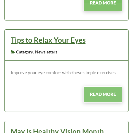
READ MORE
Tips to Relax Your Eyes
Category: Newsletters
Improve your eye comfort with these simple exercises.
READ MORE
May is Healthy Vision Month