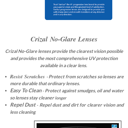
Crizal No-Glare Lenses
Crizal No-Glare lenses provide the clearest
​​ vision possible
and provides the most comprehensive UV protection
available in a clear lens.
Resist Scratches
Protect from scratches so lenses are
-
more durable that ordinary lenses.
Easy To Clean
Protect against smudges, oil and water
-
so lenses stay cleaner
longer
Repel Dust
Repel dust and dirt for clearer vision and
-
less cleaning