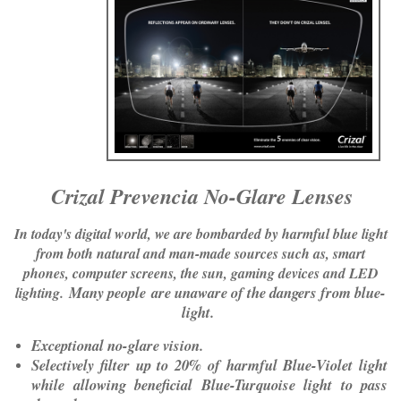
​
Crizal Prevencia No-Glare Lenses
In today's digital world, we are bombarded by harmful blue light
from both natural and man-made sources such as, smart
phones, computer screens, the sun, gaming devices and LED
Many people are unaware of the dangers from blue-
lighting.
light.
Exceptional no-glare vision.
Selectively filter up to 20% of harmful Blue-Violet light
while allowing beneficial Blue-Turquoise light to pass