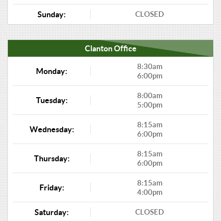
CLOSED
Sunday:
Clanton Office
8:30am
Monday:
6:00pm
8:00am
Tuesday:
5:00pm
8:15am
Wednesday:
6:00pm
8:15am
Thursday:
6:00pm
8:15am
Friday:
4:00pm
CLOSED
Saturday: