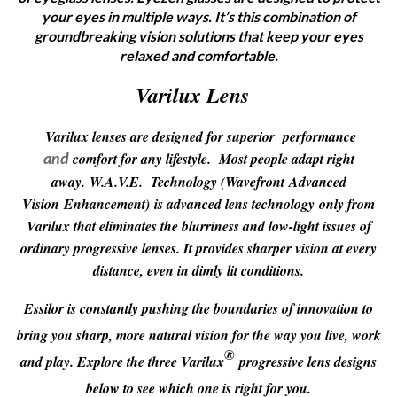
your eyes in multiple ways. It’s this combination of
groundbreaking vision solutions that keep your eyes
relaxed and comfortable.
Varilux Lens
Varilux lenses are designed for superior performance
comfort for any lifestyle. Most people adapt right
and
away.
W.A.V.E. Technology (
W
avefront Advanced
Vision Enhancement)
is advanced lens technology
only from
Varilux that eliminates the blurriness and low-light issues of
ordinary progressive lenses. It provides sharper vision at every
distance, even in dimly lit conditions.
Essilor is constantly pushing the boundaries of innovation to
bring you sharp, more natural vision for the way you live, work
®
and play. Explore the three Varilux
progressive lens designs
below to see which one is right for you.