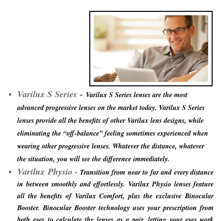
-
Varilux S Series
Varilux S Series lenses are the most
advanced progressive lenses on the market today. Varilux S Series
lenses provide all the benefits of other Varilux lens designs, while
eliminating the “off-balance” feeling sometimes experienced when
wearing other progressive lenses. Whatever the distance, whatever
the situation, you will see the difference immediately.
Varilux
Physio
-
Transition from near to far and every distance
in between smoothly and effortlessly. Varilux Physio lenses feature
all the benefits of Varilux Comfort, plus the exclusive Binocular
Booster. Binocular Booster technology uses your prescription from
both eyes to calculate the lenses as a pair, letting your eyes work