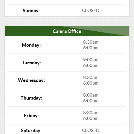
CLOSED
Sunday:
Calera Office
8:30am
Monday:
6:00pm
9:00am
Tuesday:
6:00pm
8:30am
Wednesday:
6:00pm
8:00am
Thursday:
6:00pm
8:30am
Friday:
6:00pm
CLOSED
Saturday: