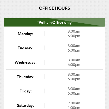
OFFICE HOURS
*Pelham Office only
8:00am
Monday:
6:00pm
8:00am
Tuesday:
6:00pm
8:00am
Wednesday:
6:00pm
8:00am
Thursday:
6:00pm
8:30am
Friday:
6:00pm
9:00am
Saturday:
1:00pm