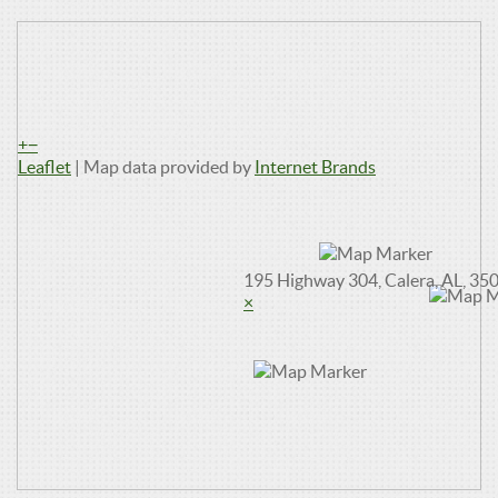
+
−
Leaflet
| Map data provided by
Internet Brands
195 Highway 304, Calera, AL, 35
×