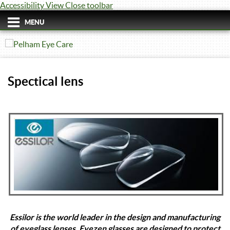
Accessibility View
Close toolbar
MENU
Spectical lens
Essilor is the world leader in the design and manufacturing
of eyeglass lenses. Eyezen glasses are designed to protect