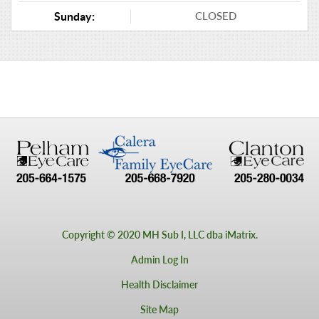
CLOSED
Sunday:
Copyright © 2020 MH Sub I, LLC dba iMatrix.
Admin Log In
Health Disclaimer
Site Map