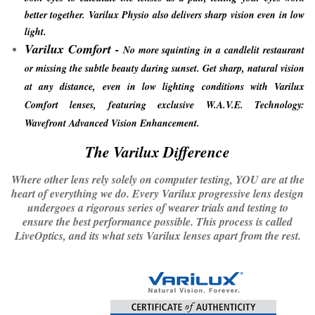
better together. Varilux Physio also delivers sharp vision even in low
light.
Varilux Comfort
-
No more squinting in a candlelit restaurant
or missing the subtle beauty during sunset. Get sharp, natural vision
at any distance, even in low lighting conditions with Varilux
Comfort lenses, featuring exclusive W.A.V.E. Technology:
Wavefront Advanced Vision Enhancement.
​The Varilux Difference
Where other lens rely solely on computer testing, YOU are at the
heart of everything we do. Every Varilux progressive lens design
undergoes a rigorous series of wearer trials and testing to
ensure the best performance possible. This process is called
LiveOptics, and its what sets Varilux lenses apart from the rest.