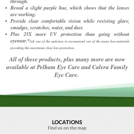
through.
Reveal a slight purple hue, which shows that the lenses
are working.
Provide clear comfortable vision while resisting glare,
smudges, scratches, water, and dust.
Plus 25X more UV protection than going without
eyewear.*
Ask one of the opticians to recommend one of the many lens materials
providing this maximum clear lens protection.
All of these products, plus many more are now
available at Pelham Eye Care and Calera Family
Eye Care.
LOCATIONS
Find us on the map